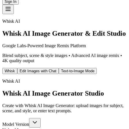
Sign In
Whisk AI
Whisk AI Image Generator & Edit Studio
Google Labs-Powered Image Remix Platform
Blend subject, scene & style images • Advanced AI image remix •
4K quality output
Whisk
Edit Images with Chat
Text-to-Image Mode
Whisk AI
Whisk AI Image Generator Studio
Create with Whisk AI Image Generator: upload images for subject,
scene, and style, or enter text prompts.
Model Version