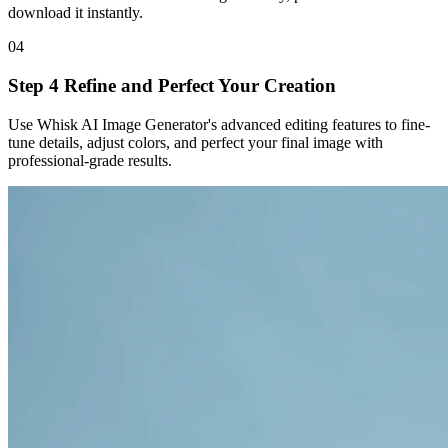
download it instantly.
04
Step 4 Refine and Perfect Your Creation
Use Whisk AI Image Generator's advanced editing features to fine-
tune details, adjust colors, and perfect your final image with
professional-grade results.