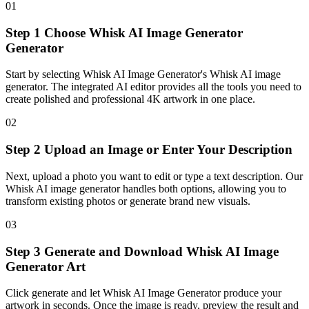
01
Step 1 Choose Whisk AI Image Generator
Generator
Start by selecting Whisk AI Image Generator's Whisk AI image
generator. The integrated AI editor provides all the tools you need to
create polished and professional 4K artwork in one place.
02
Step 2 Upload an Image or Enter Your Description
Next, upload a photo you want to edit or type a text description. Our
Whisk AI image generator handles both options, allowing you to
transform existing photos or generate brand new visuals.
03
Step 3 Generate and Download Whisk AI Image
Generator Art
Click generate and let Whisk AI Image Generator produce your
artwork in seconds. Once the image is ready, preview the result and