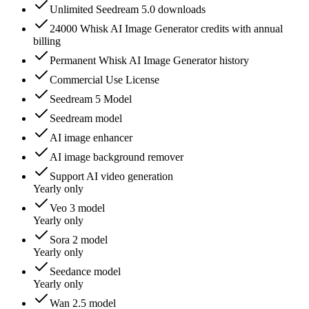
Unlimited Seedream 5.0 downloads
24000 Whisk AI Image Generator credits with annual
billing
Permanent Whisk AI Image Generator history
Commercial Use License
Seedream 5 Model
Seedream model
AI image enhancer
AI image background remover
Support AI video generation
Yearly only
Veo 3 model
Yearly only
Sora 2 model
Yearly only
Seedance model
Yearly only
Wan 2.5 model