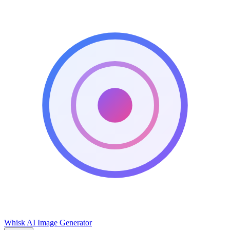
Whisk AI Image Generator