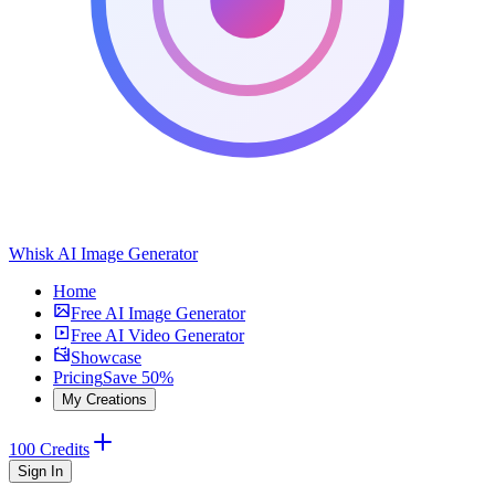
Whisk AI Image Generator
Home
Free AI Image Generator
Free AI Video Generator
Showcase
Pricing
Save 50%
My Creations
100 Credits
Sign In