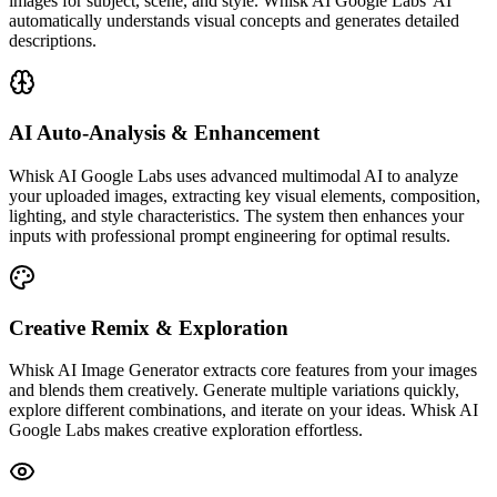
images for subject, scene, and style. Whisk AI Google Labs' AI
automatically understands visual concepts and generates detailed
descriptions.
AI Auto-Analysis & Enhancement
Whisk AI Google Labs uses advanced multimodal AI to analyze
your uploaded images, extracting key visual elements, composition,
lighting, and style characteristics. The system then enhances your
inputs with professional prompt engineering for optimal results.
Creative Remix & Exploration
Whisk AI Image Generator extracts core features from your images
and blends them creatively. Generate multiple variations quickly,
explore different combinations, and iterate on your ideas. Whisk AI
Google Labs makes creative exploration effortless.