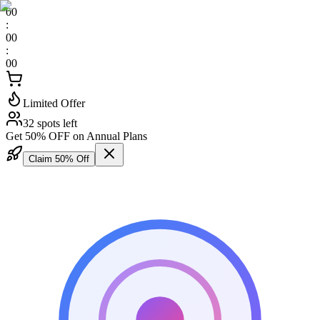
00
:
00
:
00
Limited Offer
32 spots left
Get 50% OFF on Annual Plans
Claim 50% Off