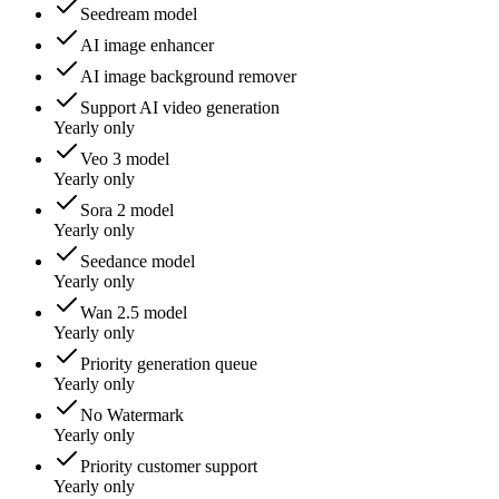
Seedream model
AI image enhancer
AI image background remover
Support AI video generation
Yearly only
Veo 3 model
Yearly only
Sora 2 model
Yearly only
Seedance model
Yearly only
Wan 2.5 model
Yearly only
Priority generation queue
Yearly only
No Watermark
Yearly only
Priority customer support
Yearly only