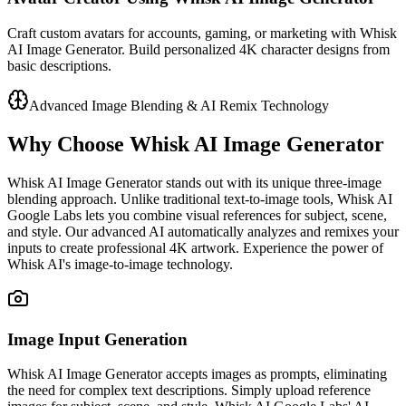
Craft custom avatars for accounts, gaming, or marketing with Whisk
AI Image Generator. Build personalized 4K character designs from
basic descriptions.
Advanced Image Blending & AI Remix Technology
Why Choose Whisk AI Image Generator
Whisk AI Image Generator stands out with its unique three-image
blending approach. Unlike traditional text-to-image tools, Whisk AI
Google Labs lets you combine visual references for subject, scene,
and style. Our advanced AI automatically analyzes and remixes your
inputs to create professional 4K artwork. Experience the power of
Whisk AI's image-to-image technology.
Image Input Generation
Whisk AI Image Generator accepts images as prompts, eliminating
the need for complex text descriptions. Simply upload reference