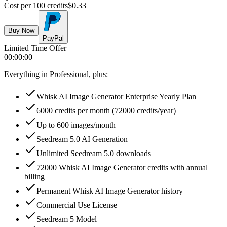
Cost per 100 credits
$
0.33
Buy Now
PayPal
Limited Time Offer
00
:
00
:
00
Everything in Professional, plus:
Whisk AI Image Generator Enterprise Yearly Plan
6000 credits per month (72000 credits/year)
Up to 600 images/month
Seedream 5.0 AI Generation
Unlimited Seedream 5.0 downloads
72000 Whisk AI Image Generator credits with annual
billing
Permanent Whisk AI Image Generator history
Commercial Use License
Seedream 5 Model