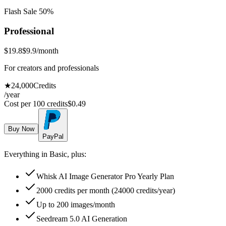
Flash Sale 50%
Professional
$19.8
$9.9
/month
For creators and professionals
★
24,000
Credits
/year
Cost per 100 credits
$
0.49
Buy Now
PayPal
Everything in Basic, plus:
Whisk AI Image Generator Pro Yearly Plan
2000 credits per month (24000 credits/year)
Up to 200 images/month
Seedream 5.0 AI Generation