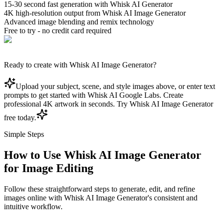
15-30 second fast generation with Whisk AI Generator
4K high-resolution output from Whisk AI Image Generator
Advanced image blending and remix technology
Free to try - no credit card required
Ready to create with Whisk AI Image Generator?
Upload your subject, scene, and style images above, or enter text
prompts to get started with Whisk AI Google Labs. Create
professional 4K artwork in seconds. Try Whisk AI Image Generator
free today.
Simple Steps
How to Use Whisk AI Image Generator
for Image Editing
Follow these straightforward steps to generate, edit, and refine
images online with Whisk AI Image Generator's consistent and
intuitive workflow.