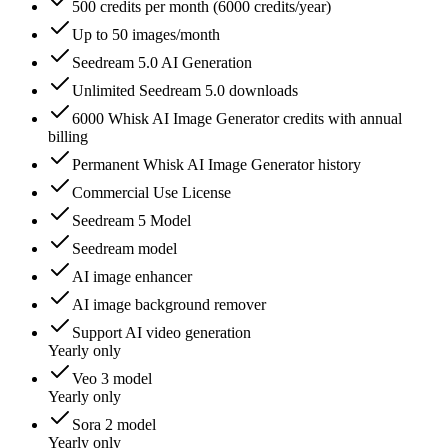
500 credits per month (6000 credits/year)
Up to 50 images/month
Seedream 5.0 AI Generation
Unlimited Seedream 5.0 downloads
6000 Whisk AI Image Generator credits with annual
billing
Permanent Whisk AI Image Generator history
Commercial Use License
Seedream 5 Model
Seedream model
AI image enhancer
AI image background remover
Support AI video generation
Yearly only
Veo 3 model
Yearly only
Sora 2 model
Yearly only