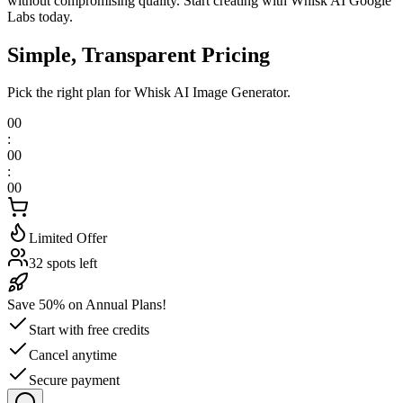
without compromising quality. Start creating with Whisk AI Google
Labs today.
Simple, Transparent Pricing
Pick the right plan for Whisk AI Image Generator.
00
:
00
:
00
Limited Offer
32 spots left
Save 50% on Annual Plans!
Start with free credits
Cancel anytime
Secure payment