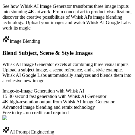
See how Whisk AI Image Generator transforms three image inputs
into stunning 4K artwork. From concept art to product visualization,
discover the creative possibilities of Whisk AI's image blending
technology. Upload your images and watch Whisk AI Google Labs
work its magic.
Image Blending
Blend Subject, Scene & Style Images
Whisk AI Image Generator excels at combining three visual inputs.
Upload a subject image, a scene reference, and a style example.
Whisk AI Google Labs automatically analyzes and blends them into
a cohesive new image.
Image-to-Image Generation with Whisk AI
15-30 second fast generation with Whisk AI Generator
4K high-resolution output from Whisk AI Image Generator
Advanced image blending and remix technology
Free to try - no credit card required
AI Prompt Engineering