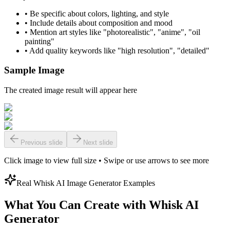
•
Be specific about colors, lighting, and style
•
Include details about composition and mood
•
Mention art styles like "photorealistic", "anime", "oil
painting"
•
Add quality keywords like "high resolution", "detailed"
Sample Image
The created image result will appear here
Previous slide
Next slide
Click image to view full size • Swipe or use arrows to see more
Real Whisk AI Image Generator Examples
What You Can Create with Whisk AI
Generator