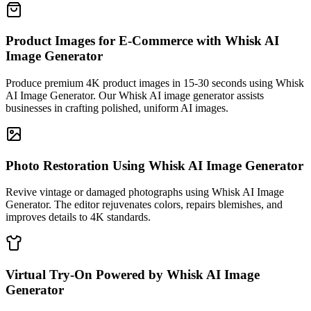
Product Images for E-Commerce with Whisk AI
Image Generator
Produce premium 4K product images in 15-30 seconds using Whisk
AI Image Generator. Our Whisk AI image generator assists
businesses in crafting polished, uniform AI images.
Photo Restoration Using Whisk AI Image Generator
Revive vintage or damaged photographs using Whisk AI Image
Generator. The editor rejuvenates colors, repairs blemishes, and
improves details to 4K standards.
Virtual Try-On Powered by Whisk AI Image
Generator