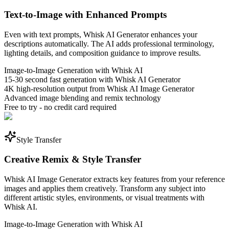
Text-to-Image with Enhanced Prompts
Even with text prompts, Whisk AI Generator enhances your
descriptions automatically. The AI adds professional terminology,
lighting details, and composition guidance to improve results.
Image-to-Image Generation with Whisk AI
15-30 second fast generation with Whisk AI Generator
4K high-resolution output from Whisk AI Image Generator
Advanced image blending and remix technology
Free to try - no credit card required
Style Transfer
Creative Remix & Style Transfer
Whisk AI Image Generator extracts key features from your reference
images and applies them creatively. Transform any subject into
different artistic styles, environments, or visual treatments with
Whisk AI.
Image-to-Image Generation with Whisk AI