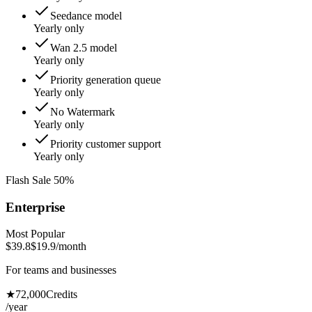
Seedance model
Yearly only
Wan 2.5 model
Yearly only
Priority generation queue
Yearly only
No Watermark
Yearly only
Priority customer support
Yearly only
Flash Sale 50%
Enterprise
Most Popular
$39.8
$19.9
/month
For teams and businesses
★
72,000
Credits
/year