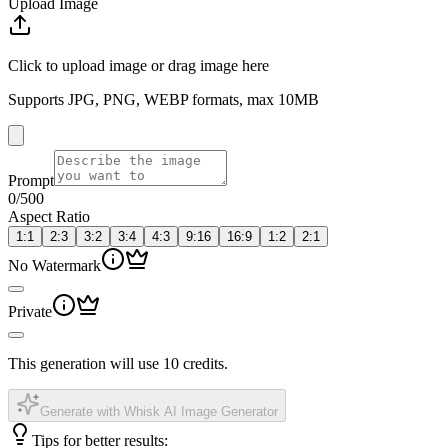
Upload Image
Click to upload image or drag image here
Supports JPG, PNG, WEBP formats, max 10MB
Prompt
0
/500
Aspect Ratio
1:1
2:3
3:2
3:4
4:3
9:16
16:9
1:2
2:1
No Watermark
Private
This generation will use 10 credits.
Generate with Whisk AI Image Generator
Tips for better results: