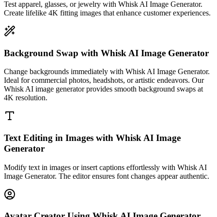
Test apparel, glasses, or jewelry with Whisk AI Image Generator.
Create lifelike 4K fitting images that enhance customer experiences.
Background Swap with Whisk AI Image Generator
Change backgrounds immediately with Whisk AI Image Generator.
Ideal for commercial photos, headshots, or artistic endeavors. Our
Whisk AI image generator provides smooth background swaps at
4K resolution.
Text Editing in Images with Whisk AI Image
Generator
Modify text in images or insert captions effortlessly with Whisk AI
Image Generator. The editor ensures font changes appear authentic.
Avatar Creator Using Whisk AI Image Generator