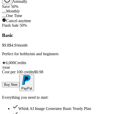
Annually
Save 50%
Monthly
One Time
Cancel anytime
Flash Sale 50%
Basic
$9.8
$4.9
/month
Perfect for hobbyists and beginners
★
6,000
Credits
/year
Cost per 100 credits
$
0.98
Buy Now
PayPal
Everything you need to start:
Whisk AI Image Generator Basic Yearly Plan