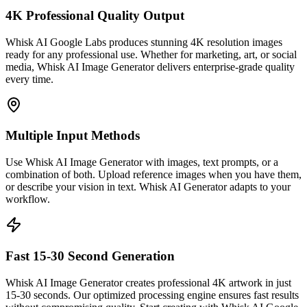
4K Professional Quality Output
Whisk AI Google Labs produces stunning 4K resolution images
ready for any professional use. Whether for marketing, art, or social
media, Whisk AI Image Generator delivers enterprise-grade quality
every time.
Multiple Input Methods
Use Whisk AI Image Generator with images, text prompts, or a
combination of both. Upload reference images when you have them,
or describe your vision in text. Whisk AI Generator adapts to your
workflow.
Fast 15-30 Second Generation
Whisk AI Image Generator creates professional 4K artwork in just
15-30 seconds. Our optimized processing engine ensures fast results