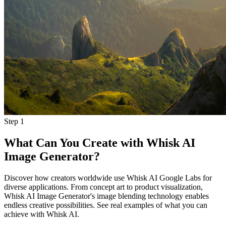
Step
1
What Can You Create with Whisk AI
Image Generator?
Discover how creators worldwide use Whisk AI Google Labs for
diverse applications. From concept art to product visualization,
Whisk AI Image Generator's image blending technology enables
endless creative possibilities. See real examples of what you can
achieve with Whisk AI.